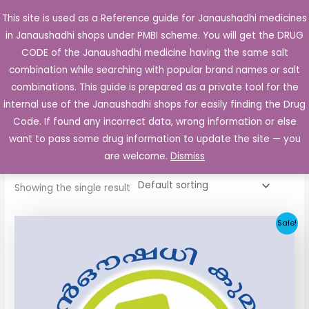
Skip
This site is used as a Reference guide for Janaushadhi medicines
Main
to
in Janaushadhi shops under PMBI scheme. You will get the DRUG
Men
content
CODE of the Janaushadhi medicine having the same salt
combination while searching with popular brand names or salt
combinations. This guide is prepared as a private tool for the
internal use of the Janaushadhi shops for easily finding the Drug
Home
/ Products tagged “Glimital 2mg Tablet”
Code. If found any incorrect data, wrong information or else
Glimital 2mg Tablet
want to pass some drug information to update the site — you
are welcome.
Dismiss
Showing the single result
Original
Current
Sale!
price
price
was:
is:
₹52.90.
₹5.05.