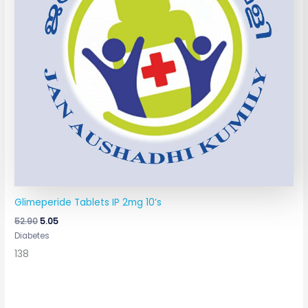
Glimeperide Tablets IP 2mg 10’s
52.90
5.05
Diabetes
138