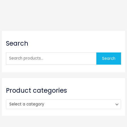
S
Search
e
a
r
Search
c
h
f
o
Product categories
r
:
Select a category