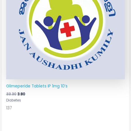
Glimeperide Tablets IP 1mg 10’s
33.30
3.80
Diabetes
137