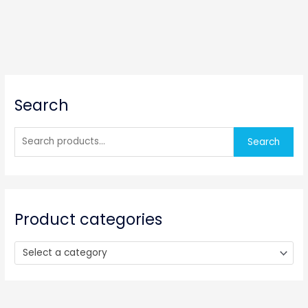
S
Search
e
a
r
Search
c
h
f
o
Product categories
r
:
Select a category