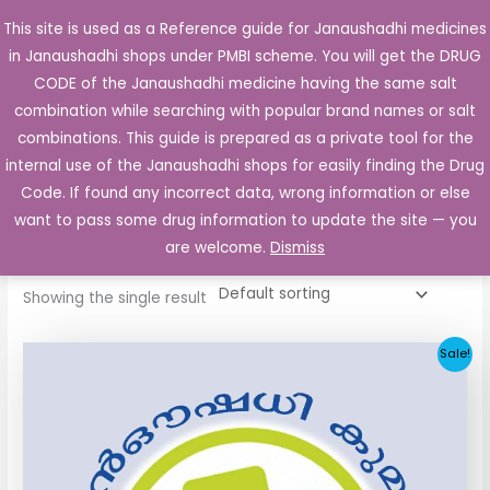
Skip
This site is used as a Reference guide for Janaushadhi medicines
Main
to
in Janaushadhi shops under PMBI scheme. You will get the DRUG
Men
content
CODE of the Janaushadhi medicine having the same salt
combination while searching with popular brand names or salt
combinations. This guide is prepared as a private tool for the
internal use of the Janaushadhi shops for easily finding the Drug
Home
/ Products tagged “Glimilex 1mg Tablet”
Code. If found any incorrect data, wrong information or else
Glimilex 1mg Tablet
want to pass some drug information to update the site — you
are welcome.
Dismiss
Showing the single result
Original
Current
Sale!
price
price
was:
is:
₹33.30.
₹3.80.