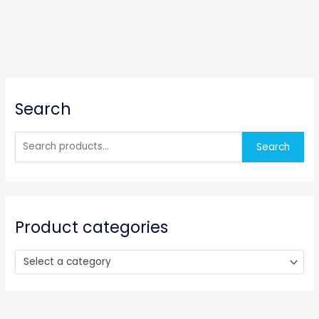
S
Search
e
a
r
Search
c
h
f
o
Product categories
r
:
Select a category