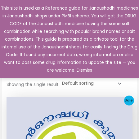
Skip
This site is used as a Reference guide for Janaushadhi medicines
Main
to
in Janaushadhi shops under PMBI scheme. You will get the DRUG
Men
content
CODE of the Janaushadhi medicine having the same salt
combination while searching with popular brand names or salt
combinations. This guide is prepared as a private tool for the
internal use of the Janaushadhi shops for easily finding the Drug
Home
/ Products tagged “Glimid 2mg Tablet”
Code. If found any incorrect data, wrong information or else
Glimid 2mg Tablet
want to pass some drug information to update the site — you
are welcome.
Dismiss
Showing the single result
Original
Current
Sale!
price
price
was:
is:
₹52.90.
₹5.05.