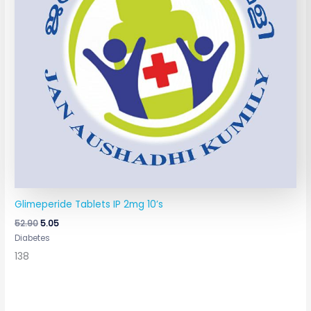
Glimeperide Tablets IP 2mg 10’s
52.90
5.05
Diabetes
138