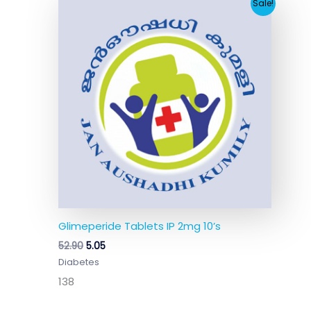
Original
Current
Sale!
price
price
was:
is:
₹52.90.
₹5.05.
Glimeperide Tablets IP 2mg 10’s
52.90
5.05
Diabetes
138