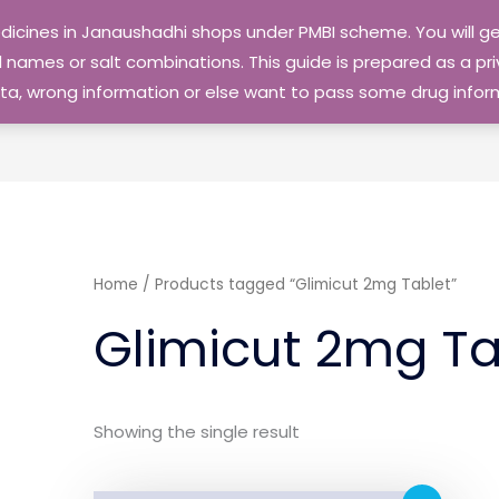
edicines in Janaushadhi shops under PMBI scheme. You will
names or salt combinations. This guide is prepared as a priv
 data, wrong information or else want to pass some drug inf
Home
/ Products tagged “Glimicut 2mg Tablet”
Glimicut 2mg Ta
Showing the single result