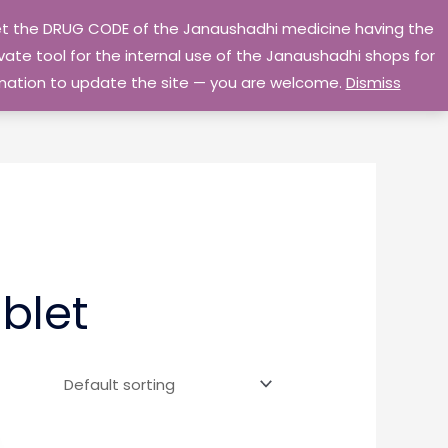
 get the DRUG CODE of the Janaushadhi medicine having the
Privacy Policy
Go Home
ate tool for the internal use of the Janaushadhi shops for
ormation to update the site — you are welcome.
Dismiss
blet