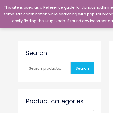
Skip
This site is used as a Reference guide for Janaushadhi m
to
same salt combination while searching with popular brand 
content
easily finding the Drug Code. If found any incorrect
S
Search
e
a
r
Search
c
h
f
o
Product categories
r
: