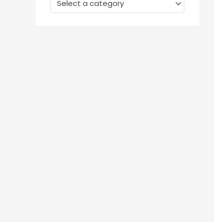
Select a category