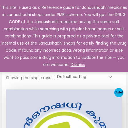
Skip
This site is used as a Reference guide for Janaushadhi medicines
Main
to
in Janaushadhi shops under PMBI scheme. You will get the DRUG
Men
content
CODE of the Janaushadhi medicine having the same salt
combination while searching with popular brand names or salt
combinations. This guide is prepared as a private tool for the
internal use of the Janaushadhi shops for easily finding the Drug
Home
/ Products tagged “Glimicron 80mg”
Code. If found any incorrect data, wrong information or else
Glimicron 80mg
want to pass some drug information to update the site — you
are welcome.
Dismiss
Showing the single result
Original
Current
Sale!
price
price
was:
is:
₹48.22.
₹20.25.