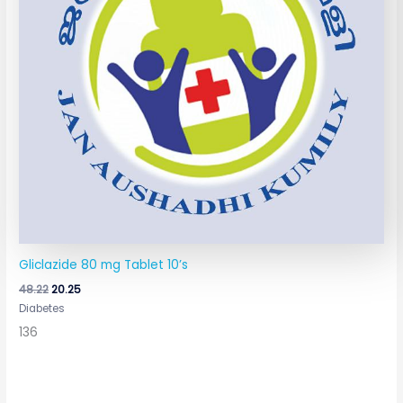
Gliclazide 80 mg Tablet 10’s
48.22
20.25
Diabetes
136