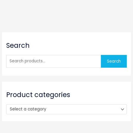
S
Search
e
a
r
Search
c
h
f
o
Product categories
r
:
Select a category