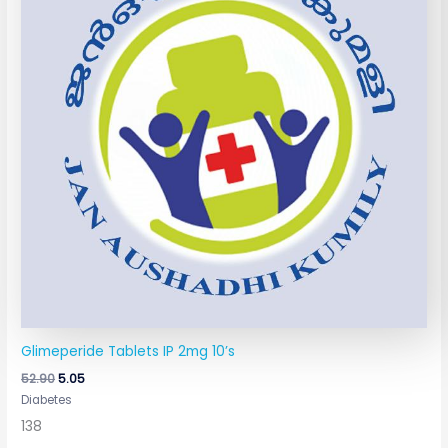
Glimeperide Tablets IP 2mg 10’s
52.90
5.05
Diabetes
138