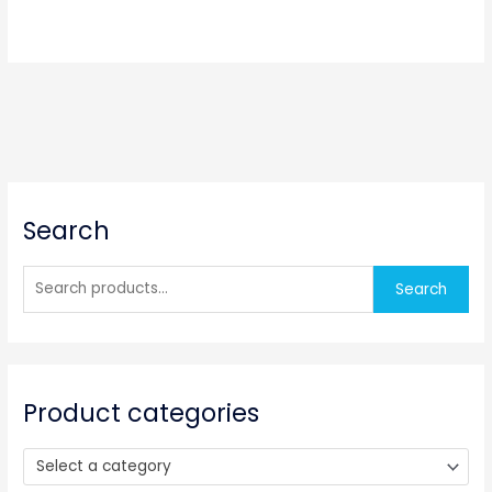
S
Search
e
a
r
Search
c
h
f
o
Product categories
r
:
Select a category