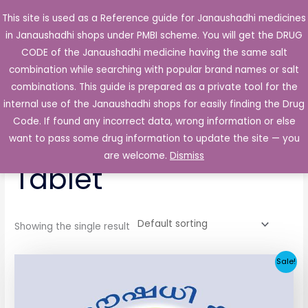
Skip
This site is used as a Reference guide for Janaushadhi medicines
Main
to
in Janaushadhi shops under PMBI scheme. You will get the DRUG
Men
content
CODE of the Janaushadhi medicine having the same salt
combination while searching with popular brand names or salt
combinations. This guide is prepared as a private tool for the
internal use of the Janaushadhi shops for easily finding the Drug
Home
/ Products tagged “Glimerin 2mg Tablet”
Code. If found any incorrect data, wrong information or else
Glimerin 2mg
want to pass some drug information to update the site — you
are welcome.
Dismiss
Tablet
Showing the single result
Original
Current
Sale!
price
price
was:
is:
₹52.90.
₹5.05.