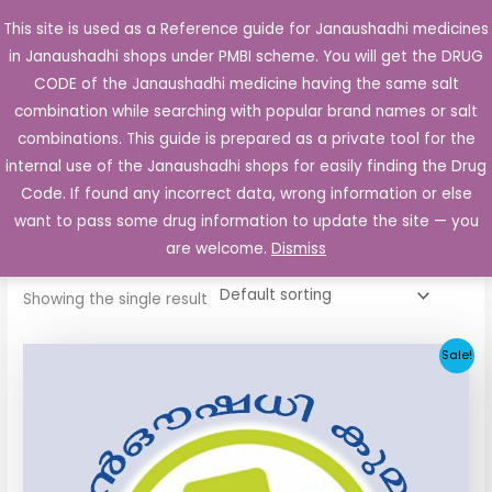
Skip
This site is used as a Reference guide for Janaushadhi medicines
Main
to
in Janaushadhi shops under PMBI scheme. You will get the DRUG
Men
content
CODE of the Janaushadhi medicine having the same salt
combination while searching with popular brand names or salt
combinations. This guide is prepared as a private tool for the
internal use of the Janaushadhi shops for easily finding the Drug
Home
/ Products tagged “glicsaan 80mg”
Code. If found any incorrect data, wrong information or else
glicsaan 80mg
want to pass some drug information to update the site — you
are welcome.
Dismiss
Showing the single result
Original
Current
Sale!
price
price
was:
is:
₹48.22.
₹20.25.