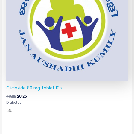
Gliclazide 80 mg Tablet 10’s
48.22
20.25
Diabetes
136