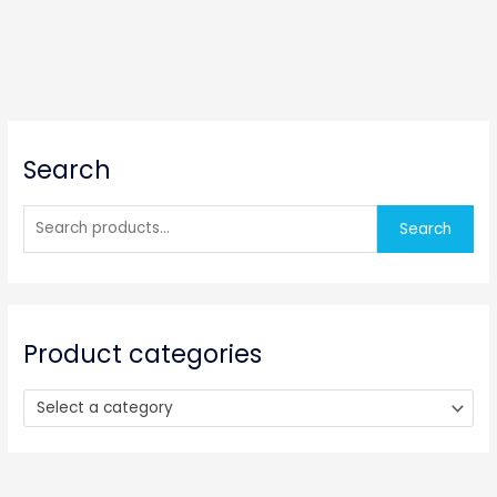
S
Search
e
a
r
Search
c
h
f
o
Product categories
r
:
Select a category