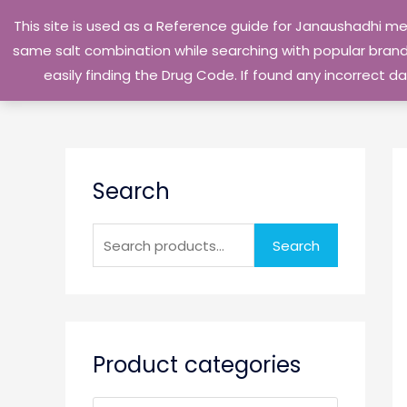
Skip
This site is used as a Reference guide for Janaushadhi m
to
same salt combination while searching with popular brand 
content
easily finding the Drug Code. If found any incorrect
S
Search
e
a
r
Search
c
h
f
o
Product categories
r
: