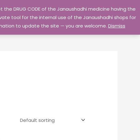
 get the DRUG CODE of the Janaushadhi medicine having the
Privacy Policy
Go Home
ate tool for the internal use of the Janaushadhi shops for
ormation to update the site — you are welcome.
Dismiss