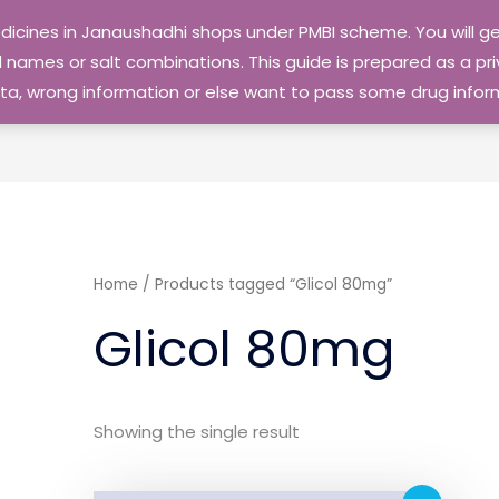
edicines in Janaushadhi shops under PMBI scheme. You will
names or salt combinations. This guide is prepared as a priv
 data, wrong information or else want to pass some drug inf
Home
/ Products tagged “Glicol 80mg”
Glicol 80mg
Showing the single result