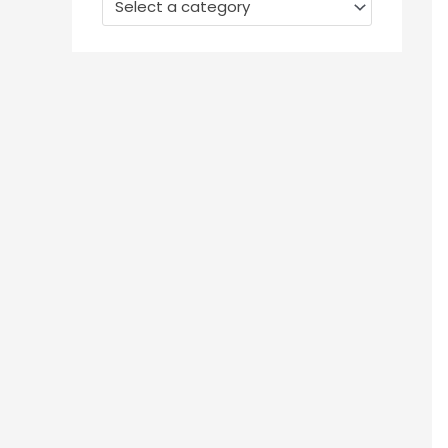
Select a category