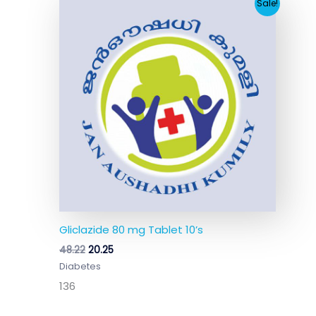
Original
Current
Sale!
price
price
was:
is:
₹48.22.
₹20.25.
Gliclazide 80 mg Tablet 10’s
48.22
20.25
Diabetes
136