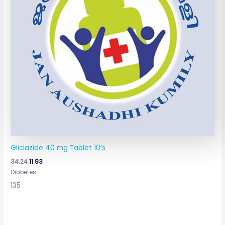
Gliclazide 40 mg Tablet 10’s
34.24
11.93
Diabetes
135