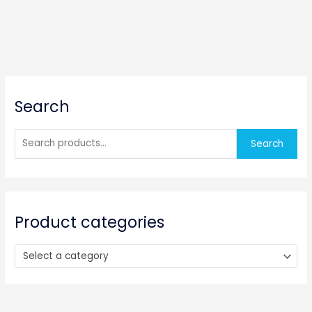
S
Search
e
a
r
Search
c
h
f
o
Product categories
r
:
Select a category