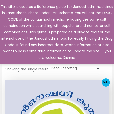
Skip
This site is used as a Reference guide for Janaushadhi medicines
Main
to
in Janaushadhi shops under PMBI scheme. You will get the DRUG
Men
content
CODE of the Janaushadhi medicine having the same salt
combination while searching with popular brand names or salt
combinations. This guide is prepared as a private tool for the
internal use of the Janaushadhi shops for easily finding the Drug
Home
/ Products tagged “Gliclataj 40mg”
Code. If found any incorrect data, wrong information or else
Gliclataj 40mg
want to pass some drug information to update the site — you
are welcome.
Dismiss
Showing the single result
Original
Current
Sale!
price
price
was:
is:
₹34.24.
₹11.93.