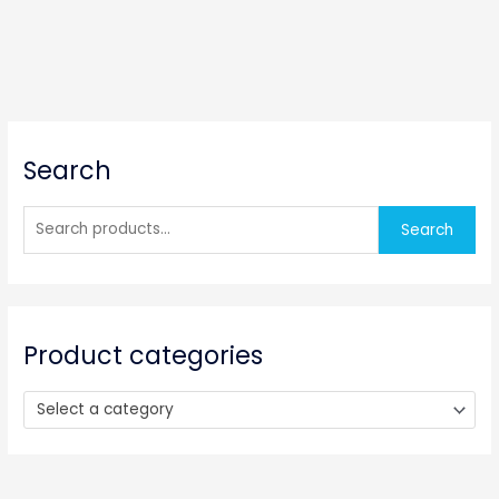
S
Search
e
a
r
Search
c
h
f
o
Product categories
r
:
Select a category