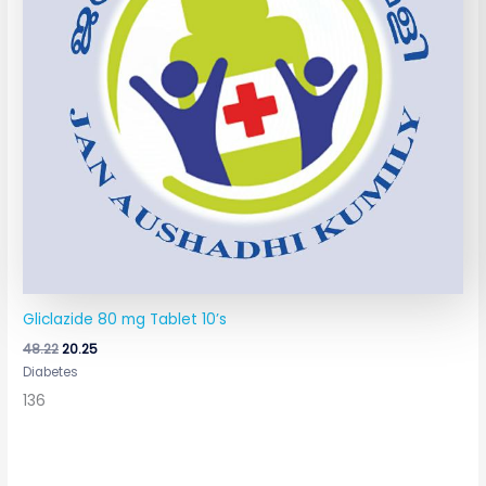
Gliclazide 80 mg Tablet 10’s
48.22
20.25
Diabetes
136