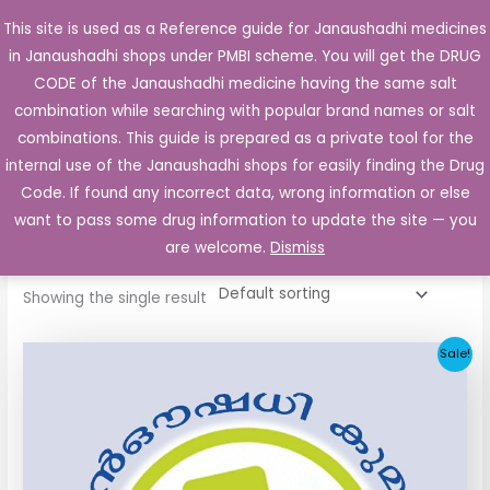
Skip
This site is used as a Reference guide for Janaushadhi medicines
Main
to
in Janaushadhi shops under PMBI scheme. You will get the DRUG
Men
content
CODE of the Janaushadhi medicine having the same salt
combination while searching with popular brand names or salt
combinations. This guide is prepared as a private tool for the
internal use of the Janaushadhi shops for easily finding the Drug
Home
/ Products tagged “Gliclapack 80mg”
Code. If found any incorrect data, wrong information or else
Gliclapack 80mg
want to pass some drug information to update the site — you
are welcome.
Dismiss
Showing the single result
Original
Current
Sale!
price
price
was:
is:
₹48.22.
₹20.25.