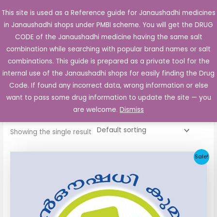
Skip
This site is used as a Reference guide for Janaushadhi medicines
Main
to
in Janaushadhi shops under PMBI scheme. You will get the DRUG
Men
content
CODE of the Janaushadhi medicine having the same salt
combination while searching with popular brand names or salt
combinations. This guide is prepared as a private tool for the
internal use of the Janaushadhi shops for easily finding the Drug
Home
/ Products tagged “Glicla DM 40mg”
Code. If found any incorrect data, wrong information or else
Glicla DM 40mg
want to pass some drug information to update the site — you
are welcome.
Dismiss
Showing the single result
Original
Current
Sale!
price
price
was:
is:
₹34.24.
₹11.93.