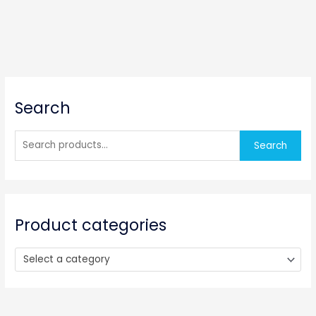
S
Search
e
a
r
Search
c
h
f
o
Product categories
r
:
Select a category