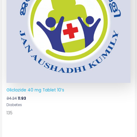
Gliclazide 40 mg Tablet 10’s
34.24
11.93
Diabetes
135