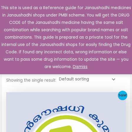
Skip
This site is used as a Reference guide for Janaushadhi medicines
Main
to
in Janaushadhi shops under PMBI scheme. You will get the DRUG
Men
content
CODE of the Janaushadhi medicine having the same salt
combination while searching with popular brand names or salt
combinations. This guide is prepared as a private tool for the
internal use of the Janaushadhi shops for easily finding the Drug
Home
/ Products tagged “Gleam 1mg Tablet”
Code. If found any incorrect data, wrong information or else
Gleam 1mg Tablet
want to pass some drug information to update the site — you
are welcome.
Dismiss
Showing the single result
Original
Current
Sale!
price
price
was:
is:
₹33.30.
₹3.80.