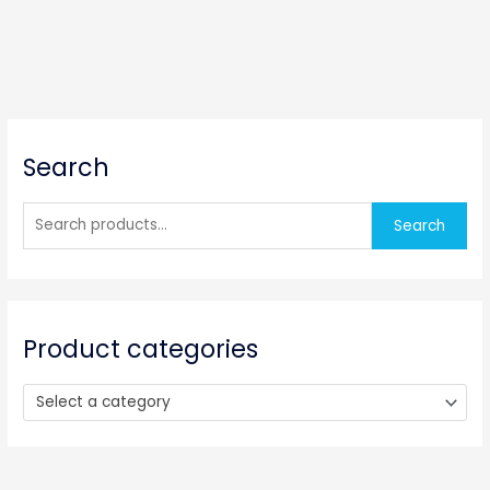
S
Search
e
a
r
Search
c
h
f
o
Product categories
r
:
Select a category