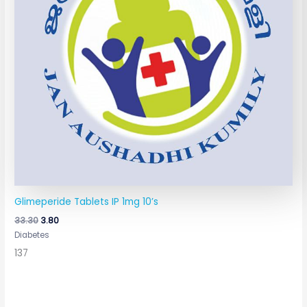
Glimeperide Tablets IP 1mg 10’s
33.30
3.80
Diabetes
137