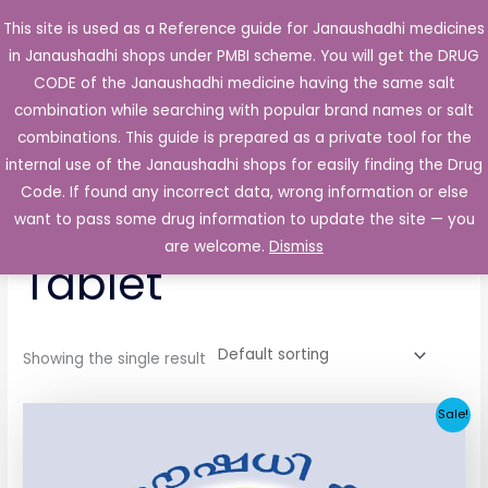
Skip
This site is used as a Reference guide for Janaushadhi medicines
Main
to
in Janaushadhi shops under PMBI scheme. You will get the DRUG
Men
content
CODE of the Janaushadhi medicine having the same salt
combination while searching with popular brand names or salt
combinations. This guide is prepared as a private tool for the
internal use of the Janaushadhi shops for easily finding the Drug
Home
/ Products tagged “Geriglim 1mg Tablet”
Code. If found any incorrect data, wrong information or else
Geriglim 1mg
want to pass some drug information to update the site — you
are welcome.
Dismiss
Tablet
Showing the single result
Original
Current
Sale!
price
price
was:
is:
₹33.30.
₹3.80.