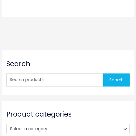
S
Search
e
a
r
Search
c
h
f
o
Product categories
r
:
Select a category