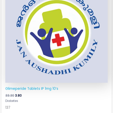
Glimeperide Tablets IP 1mg 10’s
33.30
3.80
Diabetes
137