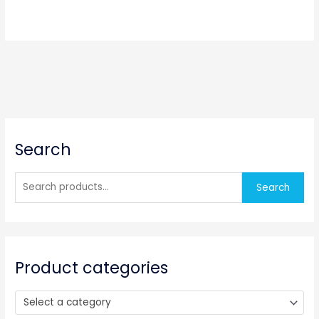
S
Search
e
a
r
Search
c
h
f
o
Product categories
r
:
Select a category