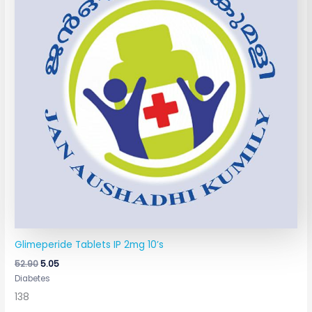
Glimeperide Tablets IP 2mg 10’s
52.90
5.05
Diabetes
138