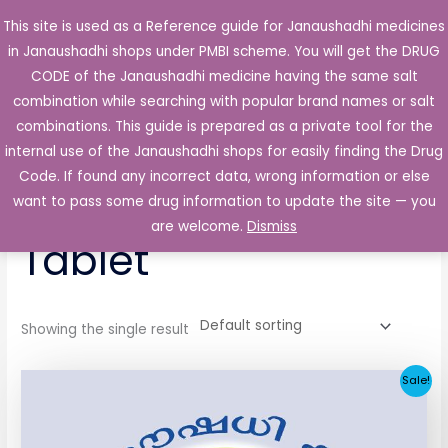
Skip
This site is used as a Reference guide for Janaushadhi medicines
Main
to
in Janaushadhi shops under PMBI scheme. You will get the DRUG
Men
content
CODE of the Janaushadhi medicine having the same salt
combination while searching with popular brand names or salt
combinations. This guide is prepared as a private tool for the
internal use of the Janaushadhi shops for easily finding the Drug
Home
/ Products tagged “Geniride 2mg Tablet”
Code. If found any incorrect data, wrong information or else
Geniride 2mg
want to pass some drug information to update the site — you
are welcome.
Dismiss
Tablet
Showing the single result
Original
Current
Sale!
price
price
was:
is:
₹52.90.
₹5.05.