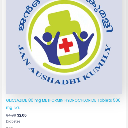
GLICLAZIDE 80 mg METFORMIN HYDROCHLORIDE Tablets 500
mg 15’s
64.80
32.06
Diabetes