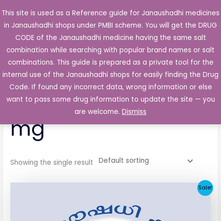
Skip
This site is used as a Reference guide for Janaushadhi medicines
Main
to
in Janaushadhi shops under PMBI scheme. You will get the DRUG
Men
content
CODE of the Janaushadhi medicine having the same salt
combination while searching with popular brand names or salt
combinations. This guide is prepared as a private tool for the
internal use of the Janaushadhi shops for easily finding the Drug
Home
/ Products tagged “Gci MF 80 mg/500 mg”
Code. If found any incorrect data, wrong information or else
Gci MF 80 mg/500
want to pass some drug information to update the site — you
are welcome.
Dismiss
mg
Showing the single result
Original
Current
Sale!
price
price
was:
is:
₹64.80.
₹32.06.