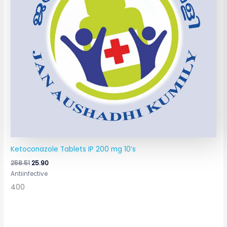
Ketoconazole Tablets IP 200 mg 10’s
258.51
25.90
Antiinfective
400