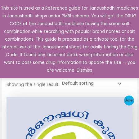
Skip
This site is used as a Reference guide for Janaushadhi medicines
Main
to
in Janaushadhi shops under PMBI scheme. You will get the DRUG
Men
content
CODE of the Janaushadhi medicine having the same salt
combination while searching with popular brand names or salt
combinations. This guide is prepared as a private tool for the
internal use of the Janaushadhi shops for easily finding the Drug
Home
/ Products tagged “Furid 200mg Tablet”
Code. If found any incorrect data, wrong information or else
Furid 200mg Tablet
want to pass some drug information to update the site — you
are welcome.
Dismiss
Showing the single result
Original
Current
Sale!
price
price
was:
is:
₹258.51.
₹25.90.