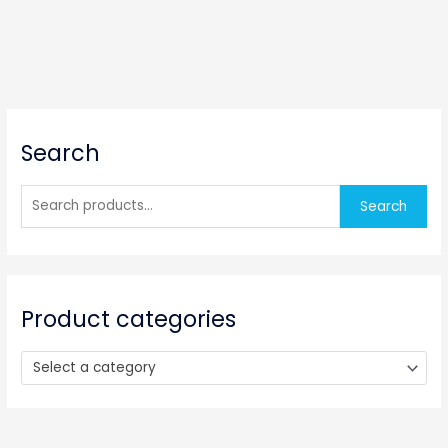
S
Search
e
a
r
Search
c
h
f
o
Product categories
r
:
Select a category