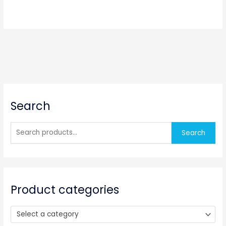
S
Search
e
a
r
Search
c
h
f
o
Product categories
r
:
Select a category