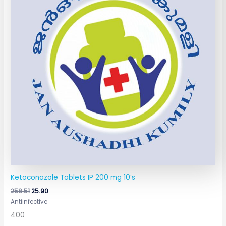
Ketoconazole Tablets IP 200 mg 10’s
258.51
25.90
Antiinfective
400