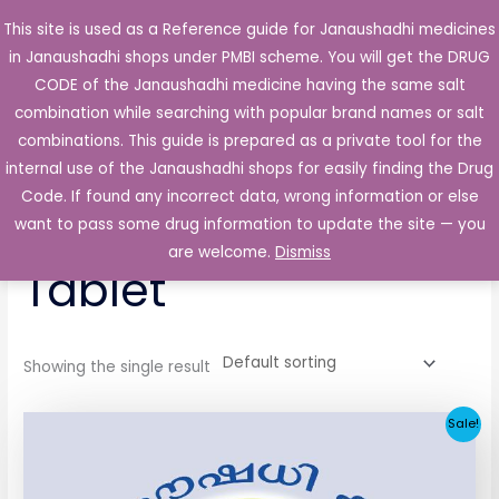
Skip
This site is used as a Reference guide for Janaushadhi medicines
Main
to
in Janaushadhi shops under PMBI scheme. You will get the DRUG
Men
content
CODE of the Janaushadhi medicine having the same salt
combination while searching with popular brand names or salt
combinations. This guide is prepared as a private tool for the
internal use of the Janaushadhi shops for easily finding the Drug
Home
/ Products tagged “Fungidor 200mg Tablet”
Code. If found any incorrect data, wrong information or else
Fungidor 200mg
want to pass some drug information to update the site — you
are welcome.
Dismiss
Tablet
Showing the single result
Original
Current
Sale!
price
price
was:
is:
₹258.51.
₹25.90.