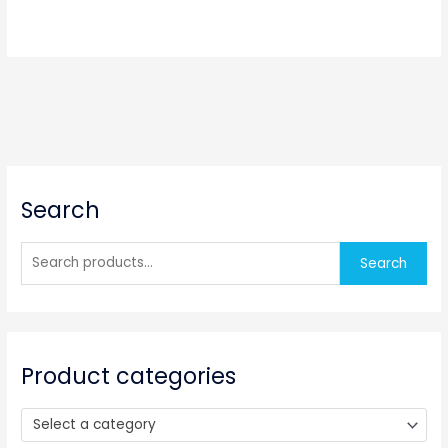
S
Search
e
a
r
Search
c
h
f
o
Product categories
r
:
Select a category