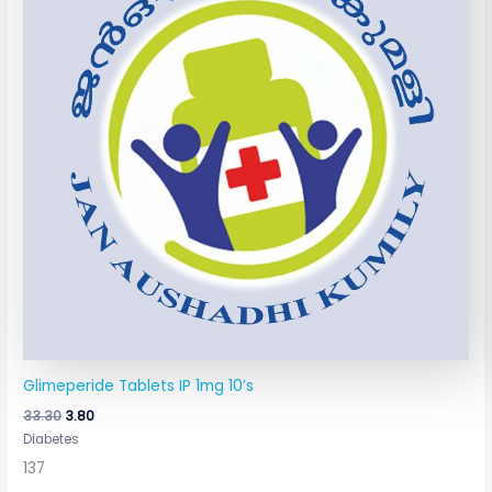
Glimeperide Tablets IP 1mg 10’s
33.30
3.80
Diabetes
137