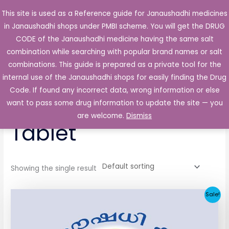
Skip
This site is used as a Reference guide for Janaushadhi medicines
Main
to
in Janaushadhi shops under PMBI scheme. You will get the DRUG
Men
content
CODE of the Janaushadhi medicine having the same salt
combination while searching with popular brand names or salt
combinations. This guide is prepared as a private tool for the
internal use of the Janaushadhi shops for easily finding the Drug
Home
/ Products tagged “Flexiglim 1mg Tablet”
Code. If found any incorrect data, wrong information or else
Flexiglim 1mg
want to pass some drug information to update the site — you
are welcome.
Dismiss
Tablet
Showing the single result
Original
Current
Sale!
price
price
was:
is:
₹33.30.
₹3.80.