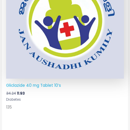
Gliclazide 40 mg Tablet 10’s
34.24
11.93
Diabetes
135