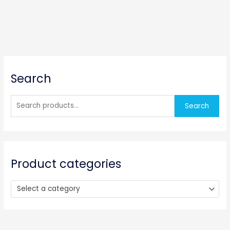
S
Search
e
a
r
Search
c
h
f
o
Product categories
r
:
Select a category