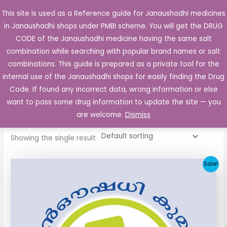
Skip
This site is used as a Reference guide for Janaushadhi medicines
Main
to
in Janaushadhi shops under PMBI scheme. You will get the DRUG
Men
content
CODE of the Janaushadhi medicine having the same salt
combination while searching with popular brand names or salt
combinations. This guide is prepared as a private tool for the
internal use of the Janaushadhi shops for easily finding the Drug
Home
/ Products tagged “Euclide 40mg”
Code. If found any incorrect data, wrong information or else
Euclide 40mg
want to pass some drug information to update the site — you
are welcome.
Dismiss
Showing the single result
Original
Current
Sale!
price
price
was:
is:
₹34.24.
₹11.93.