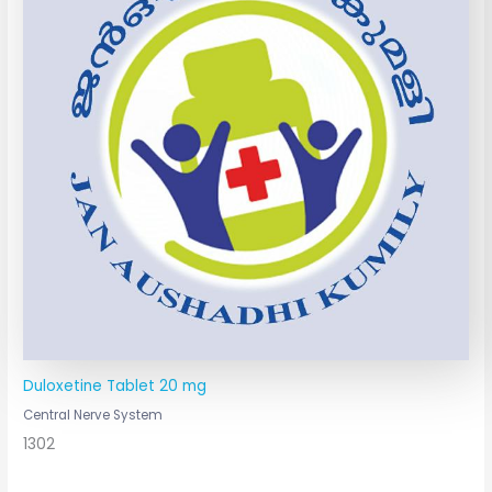
Duloxetine Tablet 20 mg
Central Nerve System
1302