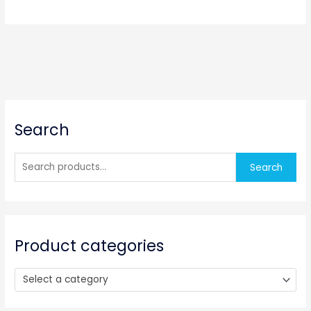
S
Search
e
a
r
Search
c
h
f
o
Product categories
r
:
Select a category