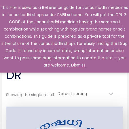
Skip
This site is used as a Reference guide for Janaushadhi medicines
Main
to
in Janaushadhi shops under PMBI scheme. You will get the DRUG
Men
content
CODE of the Janaushadhi medicine having the same salt
combination while searching with popular brand names or salt
combinations. This guide is prepared as a private tool for the
internal use of the Janaushadhi shops for easily finding the Drug
Home
/ Products tagged “Duxet 20 Capsule DR”
Code. If found any incorrect data, wrong information or else
Duxet 20 Capsule
want to pass some drug information to update the site — you
are welcome.
Dismiss
DR
Showing the single result