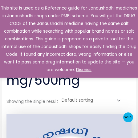
Skip
This site is used as a Reference guide for Janaushadhi medicines
Main
to
in Janaushadhi shops under PMBI scheme. You will get the DRUG
Men
content
CODE of the Janaushadhi medicine having the same salt
combination while searching with popular brand names or salt
combinations. This guide is prepared as a private tool for the
internal use of the Janaushadhi shops for easily finding the Drug
Home
/ Products tagged “Duotrol 5 mg/500mg”
Code. If found any incorrect data, wrong information or else
Duotrol 5
want to pass some drug information to update the site — you
are welcome.
Dismiss
mg/500mg
Showing the single result
Original
Current
Sale!
price
price
was:
is:
₹29.91.
₹10.34.