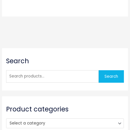
S
Search
e
a
r
Search
c
h
f
o
Product categories
r
:
Select a category