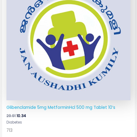
Glibenclamide 5mg MetforminHcl 500 mg Tablet 10’s
29.91
10.34
Diabetes
713