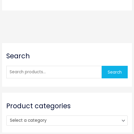
S
Search
e
a
r
Search
c
h
f
o
Product categories
r
:
Select a category