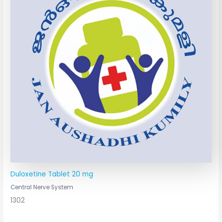
Duloxetine Tablet 20 mg
Central Nerve System
1302