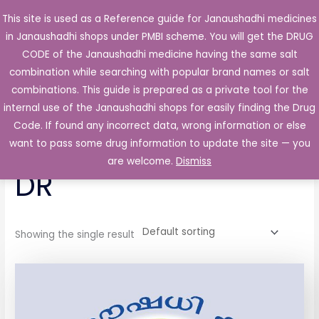
Skip
This site is used as a Reference guide for Janaushadhi medicines
Main
to
in Janaushadhi shops under PMBI scheme. You will get the DRUG
Men
content
CODE of the Janaushadhi medicine having the same salt
combination while searching with popular brand names or salt
combinations. This guide is prepared as a private tool for the
internal use of the Janaushadhi shops for easily finding the Drug
Home
/ Products tagged “Dulot 20 Capsule DR”
Code. If found any incorrect data, wrong information or else
Dulot 20 Capsule
want to pass some drug information to update the site — you
are welcome.
Dismiss
DR
Showing the single result