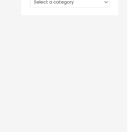
Select a category