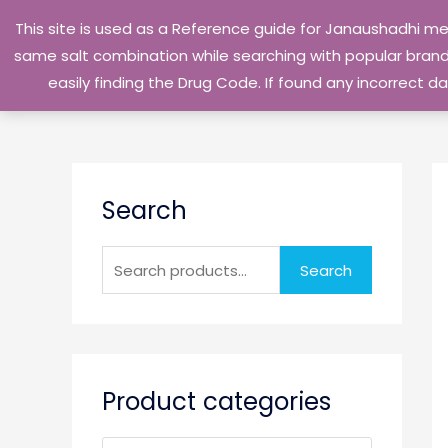
Skip
This site is used as a Reference guide for Janaushadhi m
to
same salt combination while searching with popular brand 
content
easily finding the Drug Code. If found any incorrect
S
Search
e
a
r
Search
c
h
f
o
Product categories
r
: