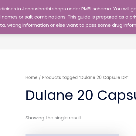
edicines in Janaushadhi shops under PMBI scheme. You will
names or salt combinations. This guide is prepared as a priv
 data, wrong information or else want to pass some drug inf
Home
/ Products tagged “Dulane 20 Capsule DR”
Dulane 20 Caps
Showing the single result