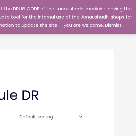
 get the DRUG CODE of the Janaushadhi medicine having the
Privacy Policy
Go Home
ate tool for the internal use of the Janaushadhi shops for
ormation to update the site — you are welcome.
Dismiss
ule DR