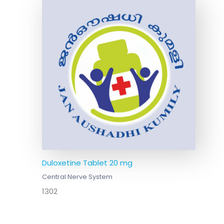
Duloxetine Tablet 20 mg
Central Nerve System
1302