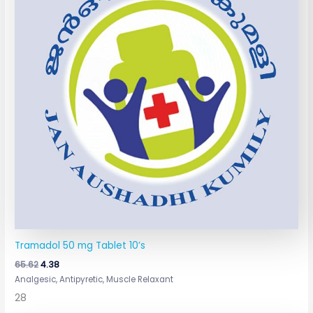
Tramadol 50 mg Tablet 10’s
65.62
4.38
Analgesic, Antipyretic, Muscle Relaxant
28