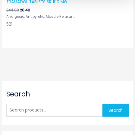
TRAMADOL TABLETS SR 100 MG
244.00
28.40
Analgesic, Antipyretic, Muscle Relaxant
521
S
Search
e
a
r
Search
c
h
f