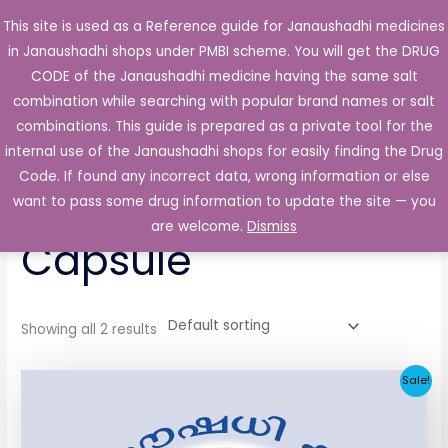
Skip
This site is used as a Reference guide for Janaushadhi medicines
Main
to
in Janaushadhi shops under PMBI scheme. You will get the DRUG
Men
content
CODE of the Janaushadhi medicine having the same salt
combination while searching with popular brand names or salt
combinations. This guide is prepared as a private tool for the
internal use of the Janaushadhi shops for easily finding the Drug
Home
/ Products tagged “Dolotram 50mg Capsule”
Code. If found any incorrect data, wrong information or else
Dolotram 50mg
want to pass some drug information to update the site — you
are welcome.
Dismiss
Capsule
Showing all 2 results
Original
Current
Sale!
price
price
was:
is:
₹65.62.
₹4.38.