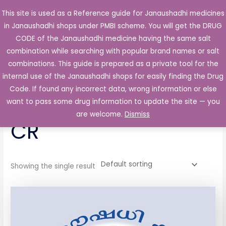
Skip
This site is used as a Reference guide for Janaushadhi medicines
Main
to
in Janaushadhi shops under PMBI scheme. You will get the DRUG
Men
content
CODE of the Janaushadhi medicine having the same salt
combination while searching with popular brand names or salt
combinations. This guide is prepared as a private tool for the
internal use of the Janaushadhi shops for easily finding the Drug
Home
/ Products tagged “Dilzem 60 Tablet CR”
Code. If found any incorrect data, wrong information or else
Dilzem 60 Tablet
want to pass some drug information to update the site — you
are welcome.
Dismiss
CR
Showing the single result