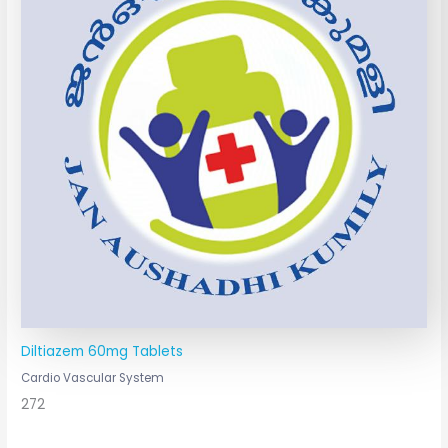
Diltiazem 60mg Tablets
Cardio Vascular System
272