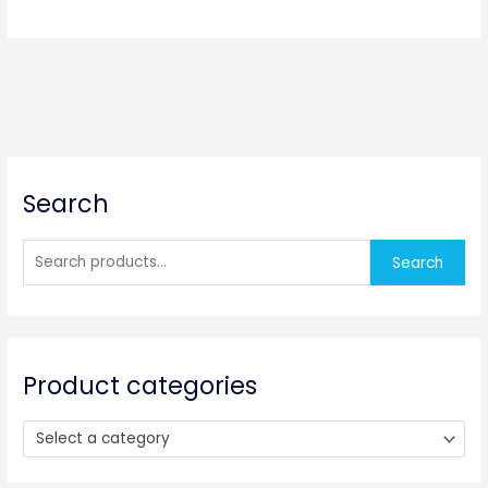
S
Search
e
a
r
Search
c
h
f
o
Product categories
r
:
Select a category