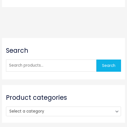
S
Search
e
a
r
Search
c
h
f
o
Product categories
r
:
Select a category