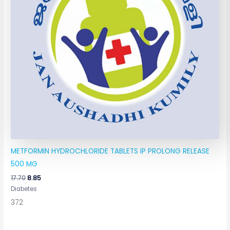
METFORMIN HYDROCHLORIDE TABLETS IP PROLONG RELEASE
500 MG
17.70
8.85
Diabetes
372