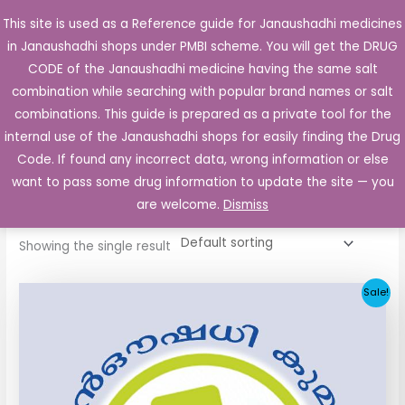
Skip
This site is used as a Reference guide for Janaushadhi medicines
Main
to
in Janaushadhi shops under PMBI scheme. You will get the DRUG
Men
content
CODE of the Janaushadhi medicine having the same salt
combination while searching with popular brand names or salt
combinations. This guide is prepared as a private tool for the
internal use of the Janaushadhi shops for easily finding the Drug
Home
/ Products tagged “Dibeta SR”
Code. If found any incorrect data, wrong information or else
Dibeta SR
want to pass some drug information to update the site — you
are welcome.
Dismiss
Showing the single result
Original
Current
Sale!
price
price
was:
is:
₹17.70.
₹8.85.