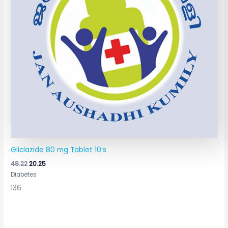
Gliclazide 80 mg Tablet 10’s
48.22
20.25
Diabetes
136