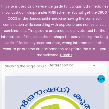
Skip
This site is used as a Reference guide for Janaushadhi medicines
Main
to
in Janaushadhi shops under PMBI scheme. You will get the DRUG
Men
content
CODE of the Janaushadhi medicine having the same salt
combination while searching with popular brand names or salt
combinations. This guide is prepared as a private tool for the
internal use of the Janaushadhi shops for easily finding the Drug
Home
/ Products tagged “Diatrol 80mg”
Code. If found any incorrect data, wrong information or else
Diatrol 80mg
want to pass some drug information to update the site — you
are welcome.
Dismiss
Showing the single result
Original
Current
Sale!
price
price
was:
is:
₹48.22.
₹20.25.