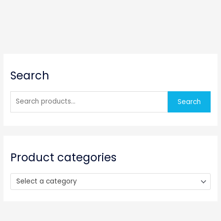
S
Search
e
a
r
Search
c
h
f
o
Product categories
r
:
Select a category