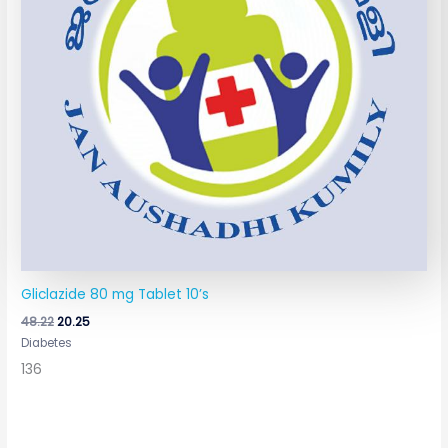
Gliclazide 80 mg Tablet 10’s
48.22
20.25
Diabetes
136