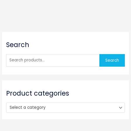
S
Search
e
a
r
Search
c
h
f
o
Product categories
r
:
Select a category