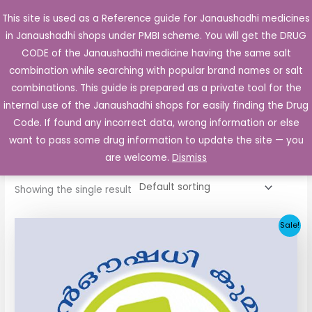
Skip
This site is used as a Reference guide for Janaushadhi medicines
Main
to
in Janaushadhi shops under PMBI scheme. You will get the DRUG
Men
content
CODE of the Janaushadhi medicine having the same salt
combination while searching with popular brand names or salt
combinations. This guide is prepared as a private tool for the
internal use of the Janaushadhi shops for easily finding the Drug
Home
/ Products tagged “Dianorm 80mg”
Code. If found any incorrect data, wrong information or else
Dianorm 80mg
want to pass some drug information to update the site — you
are welcome.
Dismiss
Showing the single result
Original
Current
Sale!
price
price
was:
is:
₹48.22.
₹20.25.