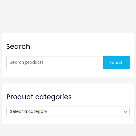
S
Search
e
a
r
Search
c
h
f
o
Product categories
r
:
Select a category