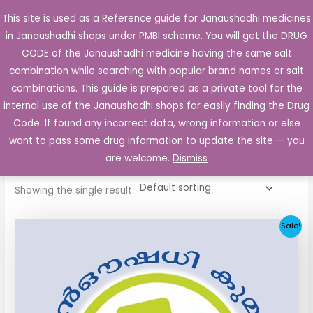
Skip
This site is used as a Reference guide for Janaushadhi medicines
Main
to
in Janaushadhi shops under PMBI scheme. You will get the DRUG
Men
content
CODE of the Janaushadhi medicine having the same salt
combination while searching with popular brand names or salt
combinations. This guide is prepared as a private tool for the
internal use of the Janaushadhi shops for easily finding the Drug
Home
/ Products tagged “Diabnil 5mg”
Code. If found any incorrect data, wrong information or else
Diabnil 5mg
want to pass some drug information to update the site — you
are welcome.
Dismiss
Showing the single result
Original
Current
Sale!
price
price
was:
is:
₹10.30.
₹4.05.