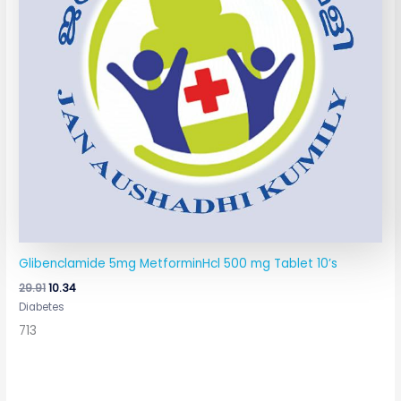
Glibenclamide 5mg MetforminHcl 500 mg Tablet 10’s
29.91
10.34
Diabetes
713