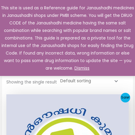
Skip
This site is used as a Reference guide for Janaushadhi medicines
Main
to
in Janaushadhi shops under PMBI scheme. You will get the DRUG
Men
content
CODE of the Janaushadhi medicine having the same salt
combination while searching with popular brand names or salt
combinations. This guide is prepared as a private tool for the
internal use of the Janaushadhi shops for easily finding the Drug
Home
/ Products tagged “Daonil-M Tablet SR”
Code. If found any incorrect data, wrong information or else
Daonil-M Tablet SR
want to pass some drug information to update the site — you
are welcome.
Dismiss
Showing the single result
Original
Current
Sale!
price
price
was:
is:
₹29.91.
₹10.34.