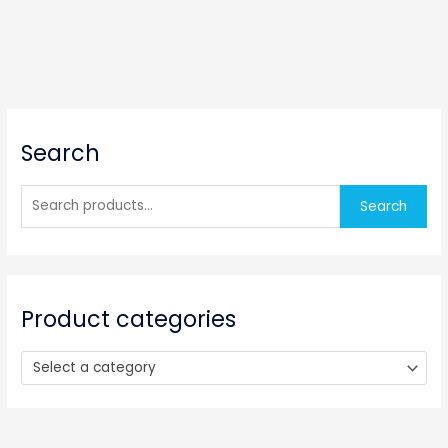
S
Search
e
a
r
Search
c
h
f
o
Product categories
r
:
Select a category