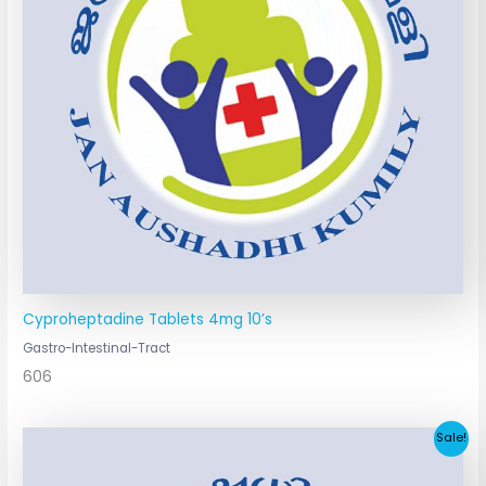
Cyproheptadine Tablets 4mg 10’s
Gastro-Intestinal-Tract
606
Original
Current
Sale!
price
price
was:
is: