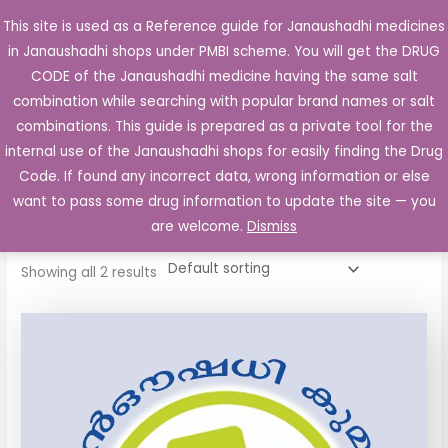
Skip
This site is used as a Reference guide for Janaushadhi medicines
Main
to
in Janaushadhi shops under PMBI scheme. You will get the DRUG
Men
content
CODE of the Janaushadhi medicine having the same salt
combination while searching with popular brand names or salt
combinations. This guide is prepared as a private tool for the
internal use of the Janaushadhi shops for easily finding the Drug
Home
/ Products tagged “Cyptan 4mg Tablet”
Code. If found any incorrect data, wrong information or else
Cyptan 4mg Tablet
want to pass some drug information to update the site — you
are welcome.
Dismiss
Showing all 2 results