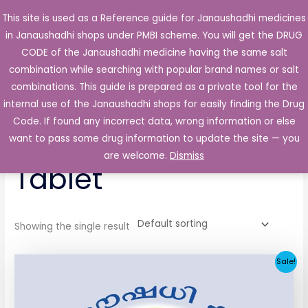
Skip
This site is used as a Reference guide for Janaushadhi medicines
Main
to
in Janaushadhi shops under PMBI scheme. You will get the DRUG
Men
content
CODE of the Janaushadhi medicine having the same salt
combination while searching with popular brand names or salt
combinations. This guide is prepared as a private tool for the
internal use of the Janaushadhi shops for easily finding the Drug
Home
/ Products tagged “Conpride 2mg Tablet”
Code. If found any incorrect data, wrong information or else
Conpride 2mg
want to pass some drug information to update the site — you
are welcome.
Dismiss
Tablet
Showing the single result
Original
Current
Sale!
price
price
was:
is:
₹52.90.
₹5.05.