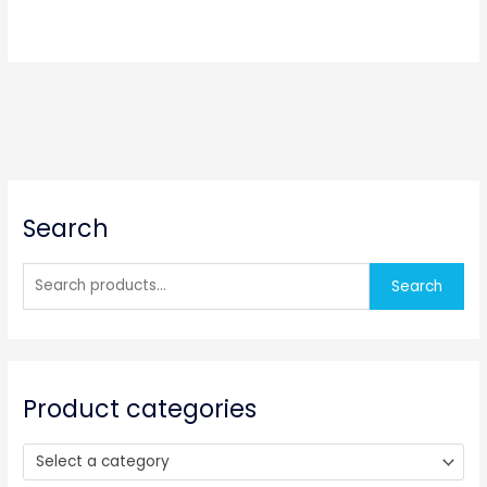
S
Search
e
a
r
Search
c
h
f
o
Product categories
r
:
Select a category