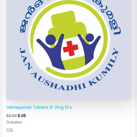
Glimeperide Tablets IP 2mg 10’s
52.90
5.05
Diabetes
138