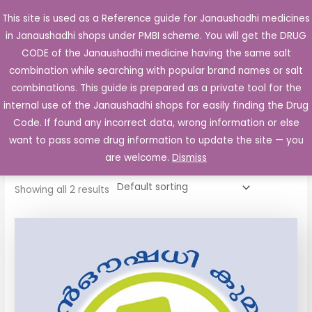
Skip
This site is used as a Reference guide for Janaushadhi medicines
Main
to
in Janaushadhi shops under PMBI scheme. You will get the DRUG
Men
content
CODE of the Janaushadhi medicine having the same salt
combination while searching with popular brand names or salt
combinations. This guide is prepared as a private tool for the
internal use of the Janaushadhi shops for easily finding the Drug
Home
/ Products tagged “Cipron 4mg Tablet”
Code. If found any incorrect data, wrong information or else
Cipron 4mg Tablet
want to pass some drug information to update the site — you
are welcome.
Dismiss
Showing all 2 results