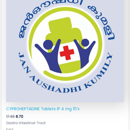
₹17.65.
₹6.70.
CYPROHEPTADINE Tablets IP 4 mg 10’s
17.65
6.70
Gastro-Intestinal-Tract