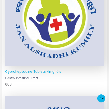
Cyproheptadine Tablets 4mg 10’s
Gastro-Intestinal-Tract
606
Original
Current
Sale!
price
price
was:
is: