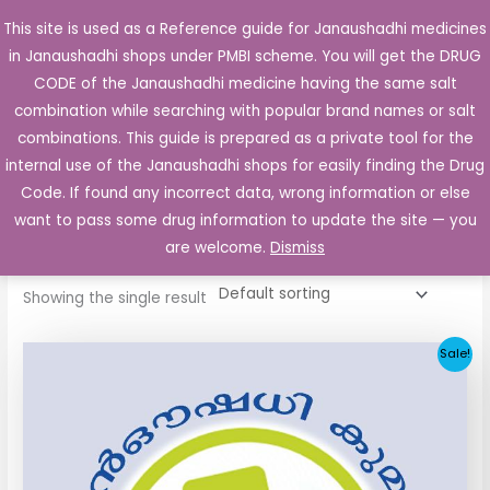
Skip
This site is used as a Reference guide for Janaushadhi medicines
Main
to
in Janaushadhi shops under PMBI scheme. You will get the DRUG
Men
content
CODE of the Janaushadhi medicine having the same salt
combination while searching with popular brand names or salt
combinations. This guide is prepared as a private tool for the
internal use of the Janaushadhi shops for easily finding the Drug
Home
/ Products tagged “Blisto 2mg Tablet”
Code. If found any incorrect data, wrong information or else
Blisto 2mg Tablet
want to pass some drug information to update the site — you
are welcome.
Dismiss
Showing the single result
Original
Current
Sale!
price
price
was:
is:
₹52.90.
₹5.05.