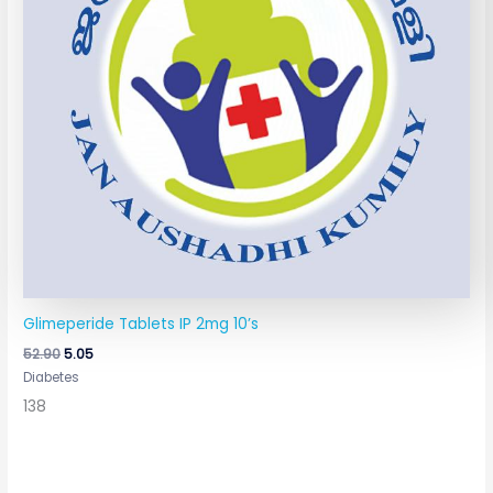
Glimeperide Tablets IP 2mg 10’s
52.90
5.05
Diabetes
138