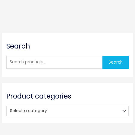
S
Search
e
a
r
Search
c
h
f
o
Product categories
r
:
Select a category