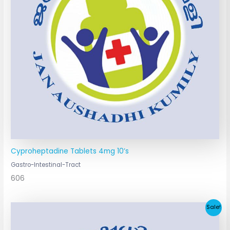
Cyproheptadine Tablets 4mg 10’s
Gastro-Intestinal-Tract
606
Original
Current
Sale!
price
price
was:
is: