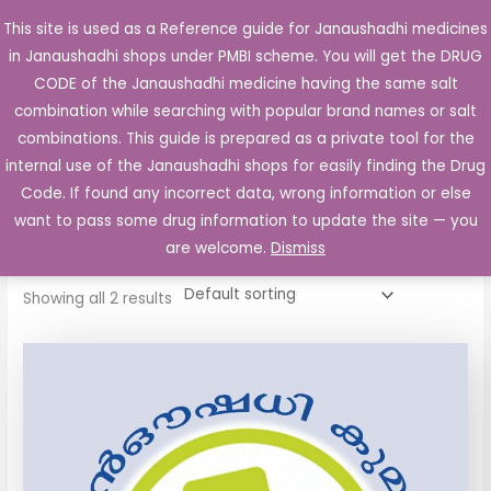
Skip
This site is used as a Reference guide for Janaushadhi medicines
Main
to
in Janaushadhi shops under PMBI scheme. You will get the DRUG
Men
content
CODE of the Janaushadhi medicine having the same salt
combination while searching with popular brand names or salt
combinations. This guide is prepared as a private tool for the
internal use of the Janaushadhi shops for easily finding the Drug
Home
/ Products tagged “Biopron 4mg Tablet”
Code. If found any incorrect data, wrong information or else
Biopron 4mg Tablet
want to pass some drug information to update the site — you
are welcome.
Dismiss
Showing all 2 results