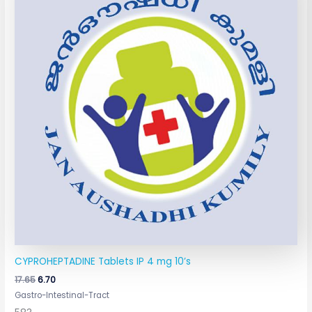
₹17.65.
₹6.70.
CYPROHEPTADINE Tablets IP 4 mg 10’s
17.65
6.70
Gastro-Intestinal-Tract