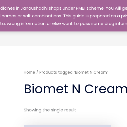
edicines in Janaushadhi shops under PMBI scheme. You will
names or salt combinations. This guide is prepared as a priv
 data, wrong information or else want to pass some drug inf
Home
/ Products tagged “Biomet N Cream”
Biomet N Crea
Showing the single result