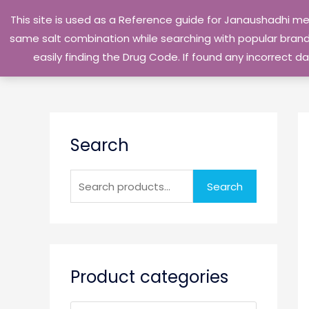
Skip
This site is used as a Reference guide for Janaushadhi m
to
same salt combination while searching with popular brand 
content
easily finding the Drug Code. If found any incorrect
S
Search
e
a
r
Search
c
h
f
o
Product categories
r
: