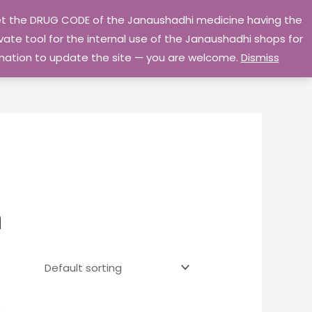
 get the DRUG CODE of the Janaushadhi medicine having the
Privacy Policy
Go Home
ate tool for the internal use of the Janaushadhi shops for
ormation to update the site — you are welcome.
Dismiss
m