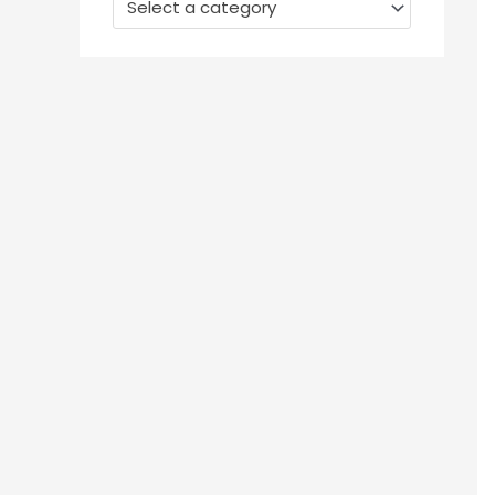
Select a category