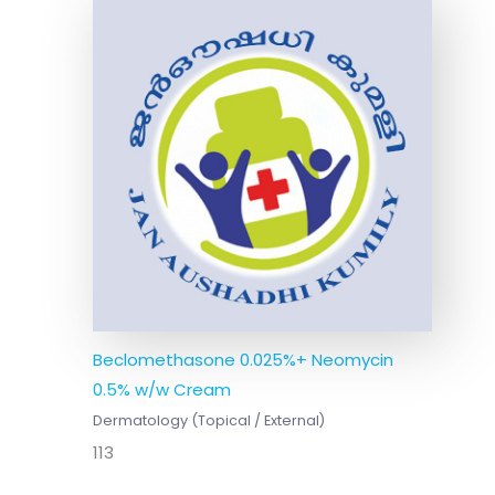
Beclomethasone 0.025%+ Neomycin
0.5% w/w Cream
Dermatology (Topical / External)
113