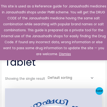
Skip
This site is used as a Reference guide for Janaushadhi medicines
Main
to
in Janaushadhi shops under PMBI scheme. You will get the DRUG
Men
content
CODE of the Janaushadhi medicine having the same salt
combination while searching with popular brand names or salt
combinations. This guide is prepared as a private tool for the
internal use of the Janaushadhi shops for easily finding the Drug
Home
/ Products tagged “Bioket 200mg Tablet”
Code. If found any incorrect data, wrong information or else
Bioket 200mg
want to pass some drug information to update the site — you
are welcome.
Dismiss
Tablet
Showing the single result
Original
Current
Sale!
price
price
was:
is:
₹258.51.
₹25.90.