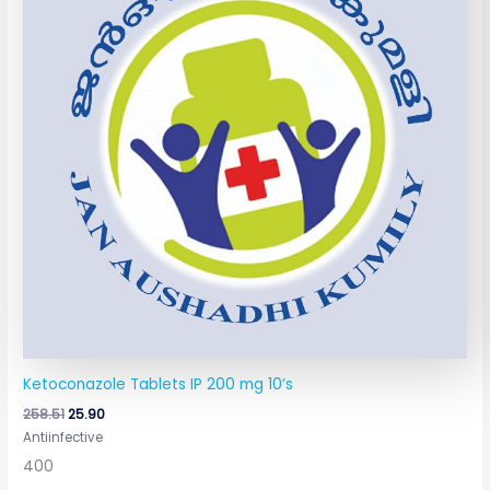
Ketoconazole Tablets IP 200 mg 10’s
258.51
25.90
Antiinfective
400