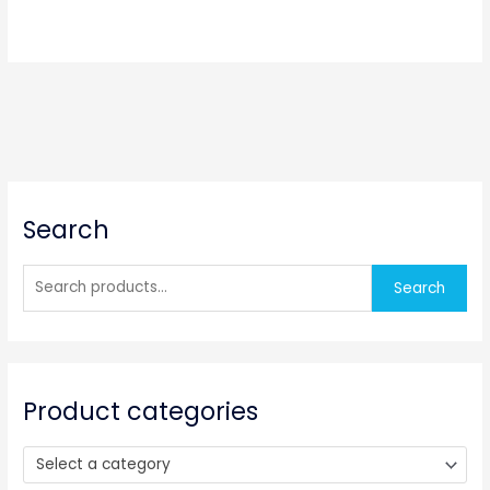
S
Search
e
a
r
Search
c
h
f
o
Product categories
r
:
Select a category