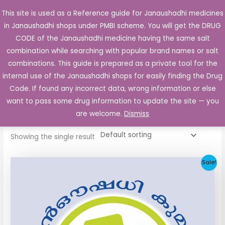
Skip
This site is used as a Reference guide for Janaushadhi medicines
Main
to
in Janaushadhi shops under PMBI scheme. You will get the DRUG
Men
content
CODE of the Janaushadhi medicine having the same salt
combination while searching with popular brand names or salt
combinations. This guide is prepared as a private tool for the
internal use of the Janaushadhi shops for easily finding the Drug
Home
/ Products tagged “Bioglide 80mg”
Code. If found any incorrect data, wrong information or else
Bioglide 80mg
want to pass some drug information to update the site — you
are welcome.
Dismiss
Showing the single result
Original
Current
Sale!
price
price
was:
is:
₹48.22.
₹20.25.