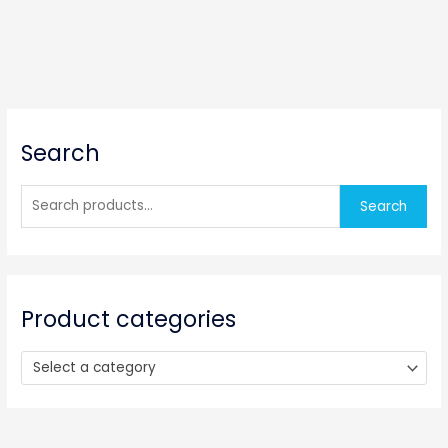
S
Search
e
a
r
Search
c
h
f
o
Product categories
r
:
Select a category