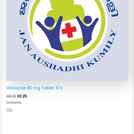
Gliclazide 80 mg Tablet 10’s
48.22
20.25
Diabetes
136