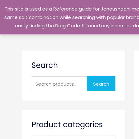
Skip
This site is used as a Reference guide for Janaushadhi m
to
same salt combination while searching with popular brand 
content
easily finding the Drug Code. If found any incorrect
S
Search
e
a
r
Search
c
h
f
o
Product categories
r
: