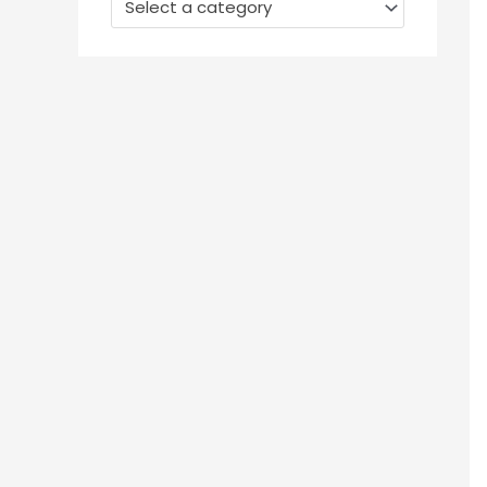
Select a category