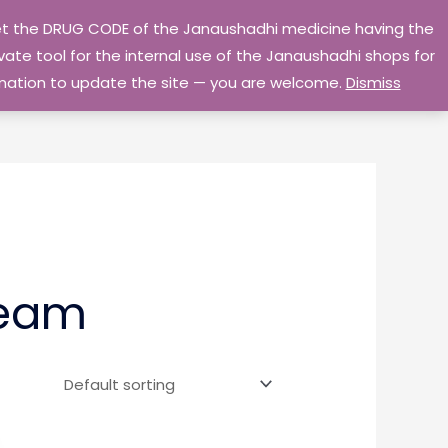
 get the DRUG CODE of the Janaushadhi medicine having the
Privacy Policy
Go Home
ate tool for the internal use of the Janaushadhi shops for
ormation to update the site — you are welcome.
Dismiss
ream