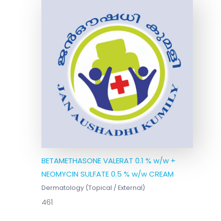
BETAMETHASONE VALERAT 0.1 % w/w +
NEOMYCIN SULFATE 0.5 % w/w CREAM
Dermatology (Topical / External)
461