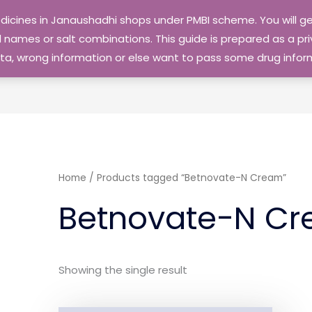
edicines in Janaushadhi shops under PMBI scheme. You will
names or salt combinations. This guide is prepared as a priv
 data, wrong information or else want to pass some drug inf
Home
/ Products tagged “Betnovate-N Cream”
Betnovate-N C
Showing the single result