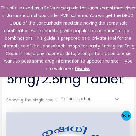
Skip
This site is used as a Reference guide for Janaushadhi medicines
Main
to
in Janaushadhi shops under PMBI scheme. You will get the DRUG
Men
content
CODE of the Janaushadhi medicine having the same salt
combination while searching with popular brand names or salt
combinations. This guide is prepared as a private tool for the
internal use of the Janaushadhi shops for easily finding the Drug
Home
/ Products tagged “Avidip M 5mg/2.5mg Tablet”
Code. If found any incorrect data, wrong information or else
Avidip M
want to pass some drug information to update the site — you
are welcome.
Dismiss
5mg/2.5mg Tablet
Showing the single result
Original
Current
Sale!
price
price
was:
is:
₹44.36.
₹5.69.