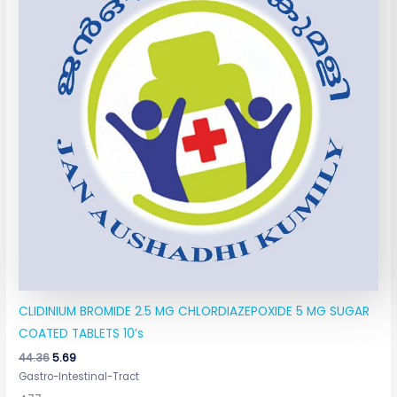
CLIDINIUM BROMIDE 2.5 MG CHLORDIAZEPOXIDE 5 MG SUGAR
COATED TABLETS 10’s
44.36
5.69
Gastro-Intestinal-Tract