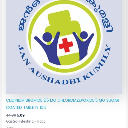
CLIDINIUM BROMIDE 2.5 MG CHLORDIAZEPOXIDE 5 MG SUGAR
COATED TABLETS 10’s
44.36
5.69
Gastro-Intestinal-Tract