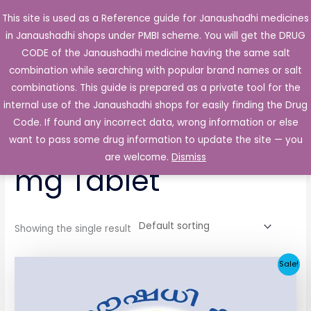
Skip
This site is used as a Reference guide for Janaushadhi medicines
Main
to
in Janaushadhi shops under PMBI scheme. You will get the DRUG
Men
content
CODE of the Janaushadhi medicine having the same salt
combination while searching with popular brand names or salt
combinations. This guide is prepared as a private tool for the
internal use of the Janaushadhi shops for easily finding the Drug
Home
/ Products tagged “Aurinorm 5 mg/2.5 mg Tablet”
Code. If found any incorrect data, wrong information or else
Aurinorm 5 mg/2.5
want to pass some drug information to update the site — you
are welcome.
Dismiss
mg Tablet
Showing the single result
Original
Current
Sale!
price
price
was:
is:
₹44.36.
₹5.69.