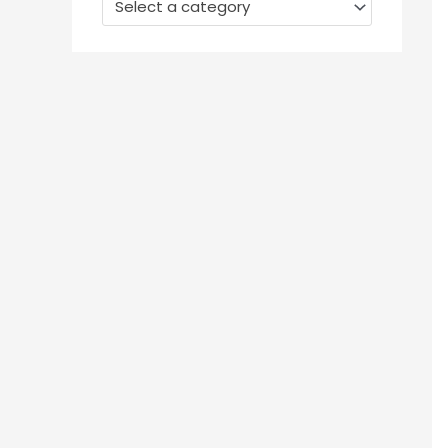
Select a category