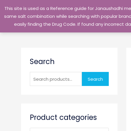
Skip
This site is used as a Reference guide for Janaushadhi m
to
same salt combination while searching with popular brand 
content
easily finding the Drug Code. If found any incorrect
S
Search
e
a
r
Search
c
h
f
o
Product categories
r
: