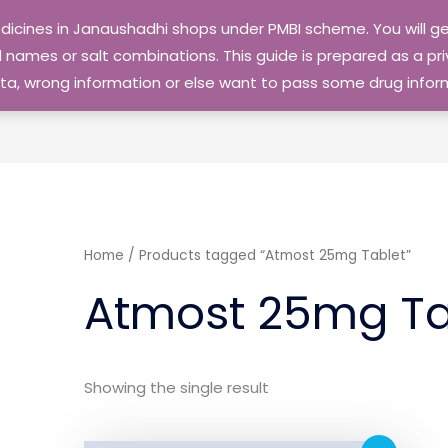
edicines in Janaushadhi shops under PMBI scheme. You will
names or salt combinations. This guide is prepared as a priv
 data, wrong information or else want to pass some drug inf
Home
/ Products tagged “Atmost 25mg Tablet”
Atmost 25mg Ta
Showing the single result