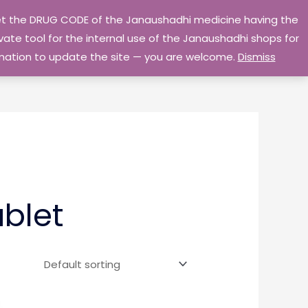
 get the DRUG CODE of the Janaushadhi medicine having the
Privacy Policy
Go Home
ate tool for the internal use of the Janaushadhi shops for
ormation to update the site — you are welcome.
Dismiss
blet