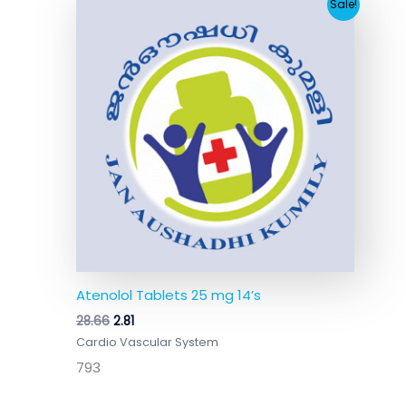
Original
Current
Sale!
price
price
was:
is:
₹28.66.
₹2.81.
Atenolol Tablets 25 mg 14’s
28.66
2.81
Cardio Vascular System
793