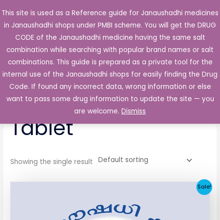
Skip
This site is used as a Reference guide for Janaushadhi medicines
Main
to
in Janaushadhi shops under PMBI scheme. You will get the DRUG
Men
content
CODE of the Janaushadhi medicine having the same salt
combination while searching with popular brand names or salt
combinations. This guide is prepared as a private tool for the
internal use of the Janaushadhi shops for easily finding the Drug
Home
/ Products tagged “Atecard 25mg Tablet”
Code. If found any incorrect data, wrong information or else
Atecard 25mg
want to pass some drug information to update the site — you
are welcome.
Dismiss
Tablet
Showing the single result
Original
Current
Sale!
price
price
was:
is:
₹28.66.
₹2.81.