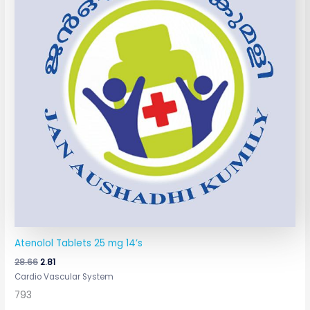
Atenolol Tablets 25 mg 14’s
28.66
2.81
Cardio Vascular System
793