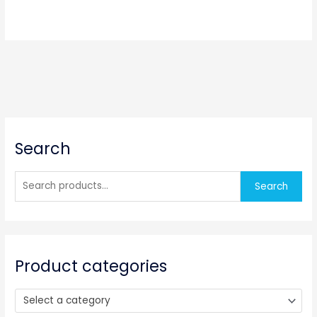
S
Search
e
a
r
Search
c
h
f
o
Product categories
r
:
Select a category