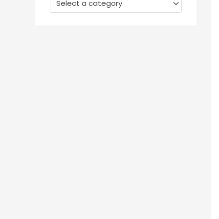
Select a category