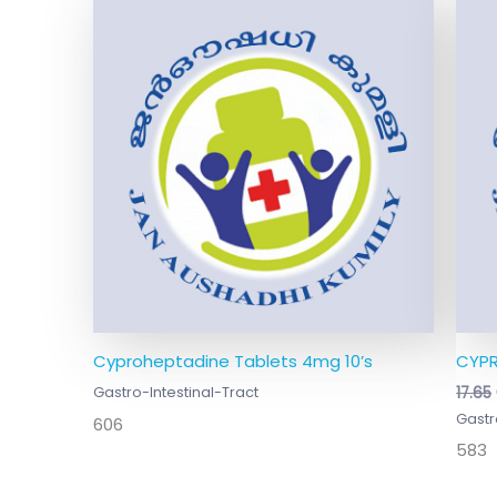
Cyproheptadine Tablets 4mg 10’s
CYPR
Gastro-Intestinal-Tract
17.65
Gastr
606
583