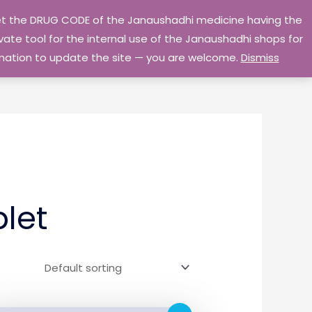
 get the DRUG CODE of the Janaushadhi medicine having the
Privacy Policy
Go Home
ate tool for the internal use of the Janaushadhi shops for
ormation to update the site — you are welcome.
Dismiss
let