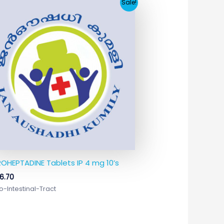
Original
Current
Sale!
price
price
was:
is:
₹17.65.
₹6.70.
OHEPTADINE Tablets IP 4 mg 10’s
6.70
o-Intestinal-Tract