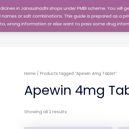
edicines in Janaushadhi shops under PMBI scheme. You will
names or salt combinations. This guide is prepared as a priv
 data, wrong information or else want to pass some drug inf
Home
/ Products tagged “Apewin 4mg Tablet”
Apewin 4mg Tab
Showing all 2 results