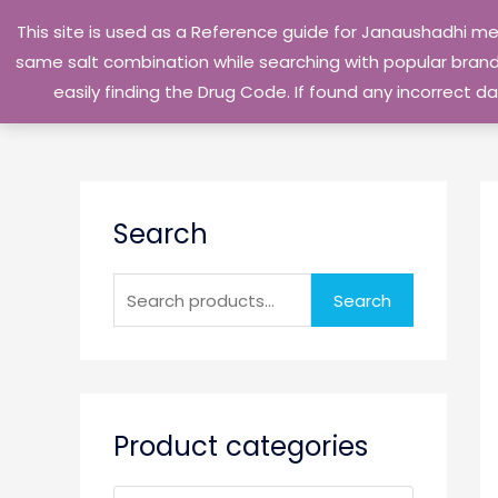
Skip
This site is used as a Reference guide for Janaushadhi m
to
same salt combination while searching with popular brand 
content
easily finding the Drug Code. If found any incorrect
S
Search
e
a
r
Search
c
h
f
o
Product categories
r
: