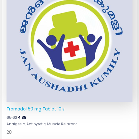
Tramadol 50 mg Tablet 10’s
65.62
4.38
Analgesic, Antipyretic, Muscle Relaxant
28