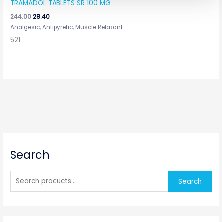
TRAMADOL TABLETS SR 100 MG
244.00
28.40
Analgesic, Antipyretic, Muscle Relaxant
521
S
Search
e
a
r
Search
c
h
f