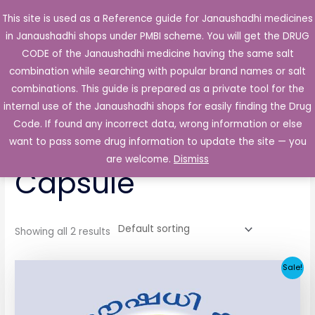
Skip
This site is used as a Reference guide for Janaushadhi medicines
Main
to
in Janaushadhi shops under PMBI scheme. You will get the DRUG
Men
content
CODE of the Janaushadhi medicine having the same salt
combination while searching with popular brand names or salt
combinations. This guide is prepared as a private tool for the
internal use of the Janaushadhi shops for easily finding the Drug
Home
/ Products tagged “Acupain 50mg Capsule”
Code. If found any incorrect data, wrong information or else
Acupain 50mg
want to pass some drug information to update the site — you
are welcome.
Dismiss
Capsule
Showing all 2 results
Original
Current
Sale!
price
price
was:
is:
₹65.62.
₹4.38.